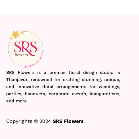
SRS Flowers is a premier floral design studio in
Thanjavur, renowned for crafting stunning, unique,
and innovative floral arrangements for weddings,
parties, banquets, corporate events, inaugurations,
and more.
Copyrights © 2024
SRS Flowers