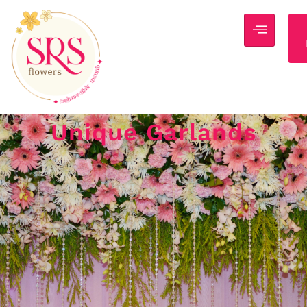
Unique Garlands