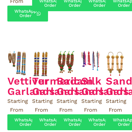
From
WhatsApp
WhatsApp
WhatsApp
WhatsA
Order
Order
Order
Order
WhatsApp
Order
Vettiver
Turmeric
Badam
Silk
Sand
Garlands
Garlands
Garlands
Garlands
Garl
Starting
Starting
Starting
Starting
Starting
From
From
From
From
From
WhatsApp
WhatsApp
WhatsApp
WhatsApp
WhatsA
Order
Order
Order
Order
Order