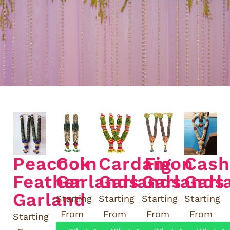
Peacock
Coin
Cardamon
Fig
Cas
Feather
Garlands
Garlands
Garlands
Garl
Garland
Starting
Starting
Starting
Starting
From
From
From
From
Starting