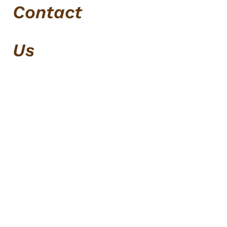
Contact
Us