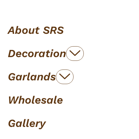
About SRS
Decoration
Garlands
Wholesale
Gallery